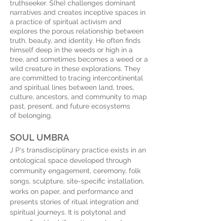
truthseeker. S(he) challenges dominant
narratives and creates inceptive spaces in
a practice of spiritual activism and
explores the porous relationship between
truth, beauty, and identity. He often finds
himself deep in the weeds or high in a
tree, and sometimes becomes a weed or a
wild creature in these explorations. They
are committed to tracing intercontinental
and spiritual lines between land, trees,
culture, ancestors, and community to map
past, present, and future ecosystems
of belonging.
SOUL UMBRA
J P's transdisciplinary practice exists in an
ontological space developed through
community engagement, ceremony, folk
songs, sculpture, site-specific installation,
works on paper, and performance and
presents stories of ritual integration and
spiritual journeys. It is polytonal and