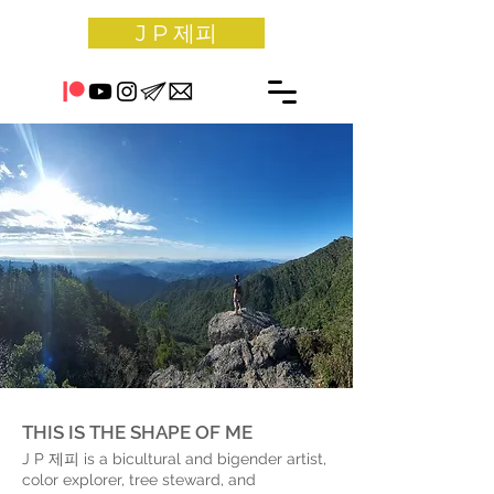
J P 제피
THIS IS THE SHAPE OF ME
J P 제피 is a bicultural and bigender artist,
color explorer, tree steward, and