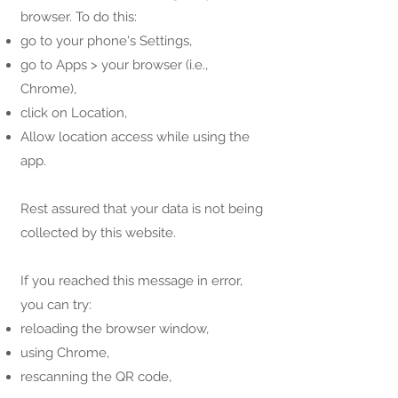
browser. To do this:
go to your phone's Settings,
go to Apps > your browser (i.e.,
Chrome),
click on Location,
Allow location access while using the
app.
Rest assured that your data is not being
collected by this website.
If you reached this message in error,
you can try:
reloading the browser window,
using Chrome,
rescanning the QR code,