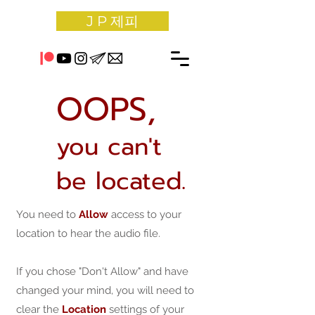
J P 제피
OOPS,
you can't
be located.
You need to
Allow
access to your
location to hear the audio file.
If you chose "Don't Allow" and have
changed your mind, you will need to
clear the
Location
settings of your