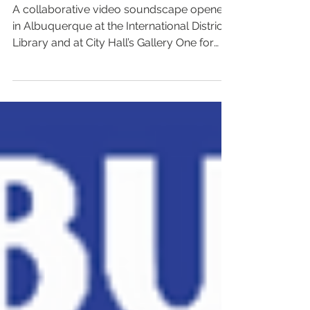
video soundscape
A collaborative video soundscape opened
in Albuquerque at the International District
Library and at City Hall’s Gallery One for
Asian...