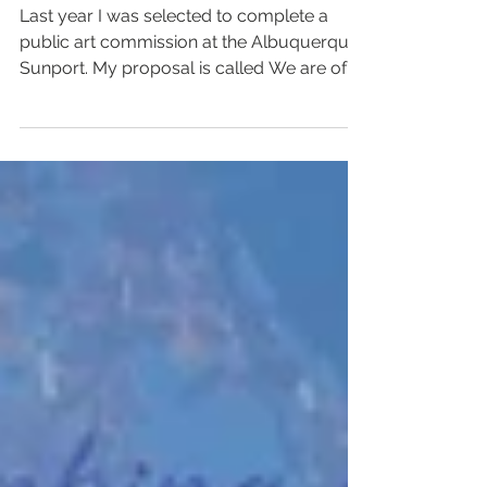
Last year I was selected to complete a
public art commission at the Albuquerque
Sunport. My proposal is called We are of
the Mountain and...