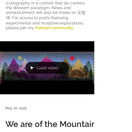
iconography in a context that de-centers
the Western paradigm. News and
announcement will also be made on 오방
색. For access to posts featuring
experimental and inceptive explorations,
please join my
Patreon community
.
Load video
May 20, 2025
We are of the Mountain