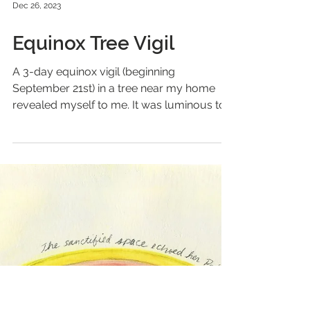
Dec 26, 2023
Equinox Tree Vigil
A 3-day equinox vigil (beginning
September 21st) in a tree near my home
revealed myself to me. It was luminous to
be held by a tree for 3...