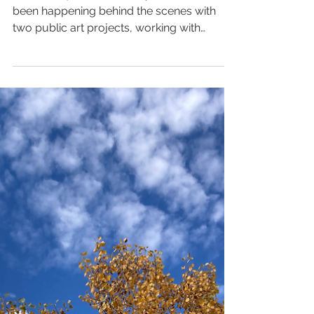
Stepping Up and Into
Public Art
I've been quiet online this year. A lot has
been happening behind the scenes with
two public art projects, working with
community, and...