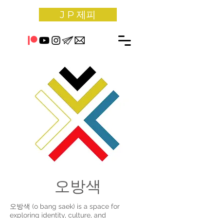
J P 제피
오방색
오방색 (o bang saek) is a space for
exploring identity, culture, and