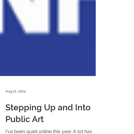
Aug 21, 2024