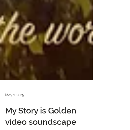
May 1, 2025
My Story is Golden