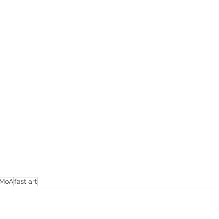
MoA
fast art