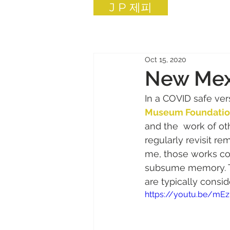
J P 제피
Oct 15, 2020
New Mexi
In a COVID safe ver
Museum Foundati
and the  work of othe
regularly revisit r
me, those works con
subsume memory. This
are typically consid
https://youtu.be/mEz