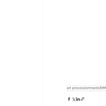
art process
remnants
NM