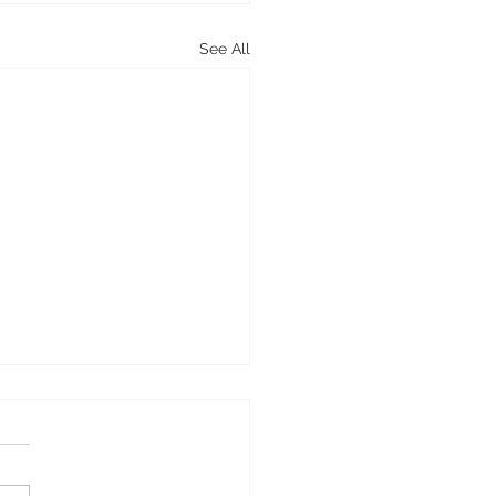
See All