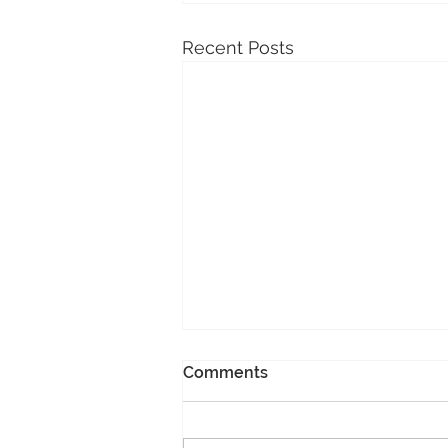
Recent Posts
Comments