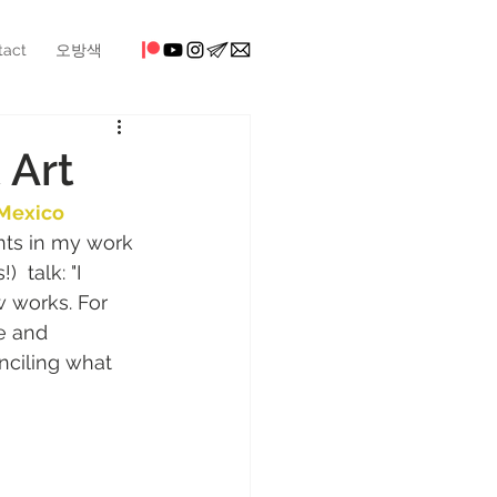
tact
오방색
 Art
Mexico 
nts in my work 
  talk: "I 
 works. For 
e and 
nciling what 