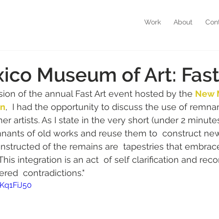
Work
About
Con
co Museum of Art: Fast
sion of the annual Fast Art event hosted by the 
New 
on
,  I had the opportunity to discuss the use of remna
r artists. As I state in the very short (under 2 minutes!)
emnants of old works and reuse them to  construct new
structed of the remains are  tapestries that embrac
 integration is an act  of self clarification and reco
ered  contradictions."
Kq1FiJ50