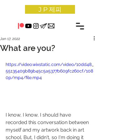
J P 제피
Jan 17, 2022
What are you?
https://video.wixstatic.com/video/10dd48_
55135409b89b45c5a5377b609fc260cf/108
0p/mp4/file.mp4
I know, I know, I should have 
recorded this conversation between 
myself and my artwork back in art 
school. But, I didn't, so I'm doing it 