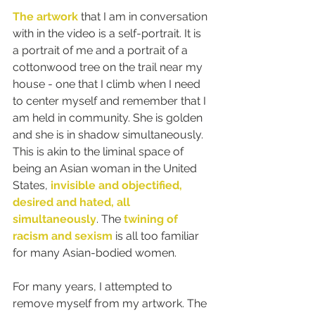
The artwork
 that I am in conversation 
with in the video is a self-portrait. It is 
a portrait of me and a portrait of a 
cottonwood tree on the trail near my 
house - one that I climb when I need 
to center myself and remember that I 
am held in community. She is golden 
and she is in shadow simultaneously. 
This is akin to the liminal space of 
being an Asian woman in the United 
States, 
invisible and objectified, 
desired and hated, all 
simultaneously
. The 
twining of 
racism and sexism
 is all too familiar 
for many Asian-bodied women.
For many years, I attempted to 
remove myself from my artwork. The 