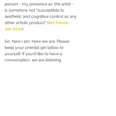
person - my presence as 'the artist' - 
is somehow not "susceptible to 
aesthetic and cognitive control as any 
other artistic product." (
Art Forum, 
Jan 2022
)
So, here I am. Here we are. Please 
keep your oriental girl tattoo to 
yourself. If you'd like to have a 
conversation, we are listening.
shape of me
yellow woman
abstraction