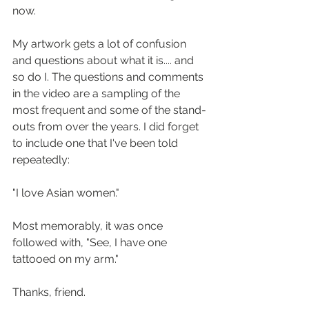
now. 
My artwork gets a lot of confusion 
and questions about what it is.... and 
so do I. The questions and comments 
in the video are a sampling of the 
most frequent and some of the stand-
outs from over the years. I did forget 
to include one that I've been told 
repeatedly:
"I love Asian women."
Most memorably, it was once 
followed with, "See, I have one 
tattooed on my arm."
Thanks, friend. 