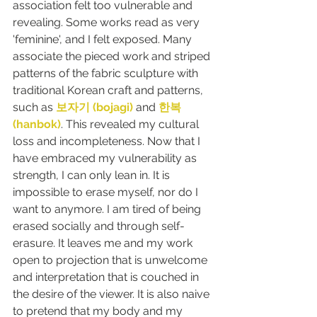
association felt too vulnerable and 
revealing. Some works read as very 
'feminine', and I felt exposed. Many 
associate the pieced work and striped 
patterns of the fabric sculpture with 
traditional Korean craft and patterns, 
such as 
보자기 (bojagi) 
and 
한복 
(hanbok)
. This revealed my cultural 
loss and incompleteness. Now that I 
have embraced my vulnerability as 
strength, I can only lean in. It is 
impossible to erase myself, nor do I 
want to anymore. I am tired of being 
erased socially and through self-
erasure. It leaves me and my work 
open to projection that is unwelcome 
and interpretation that is couched in 
the desire of the viewer. It is also naive 
to pretend that my body and my 