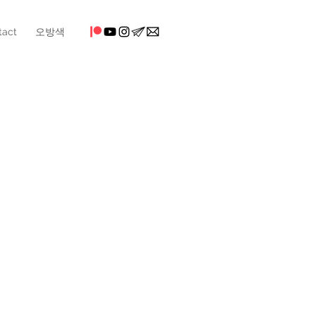
tact
오방색