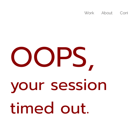
Work
About
Con
OOPS,
your session
timed out.