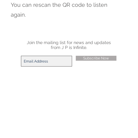
You can rescan the QR code to listen
again.
Join the mailing list for news and updates
from J P is Infinite.
Subscribe Now