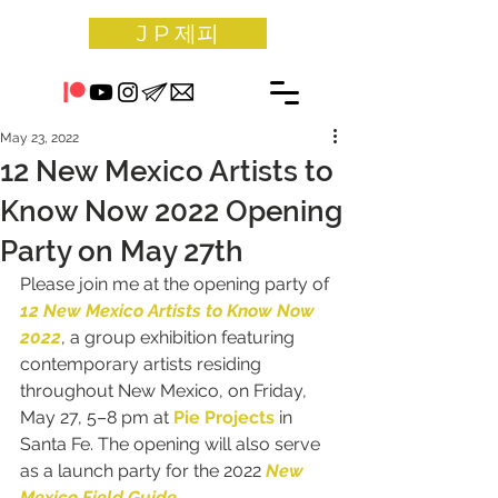
J P 제피
May 23, 2022
12 New Mexico Artists to
Know Now 2022 Opening
Party on May 27th
Please join me at the opening party of 
12 New Mexico Artists to Know Now 
2022
, a group exhibition featuring 
contemporary artists residing 
throughout New Mexico, on Friday, 
May 27, 5–8 pm at 
Pie Projects
in 
Santa Fe
. The opening will also serve 
as a launch party for the 2022 
New 
Mexico Field Guide
.