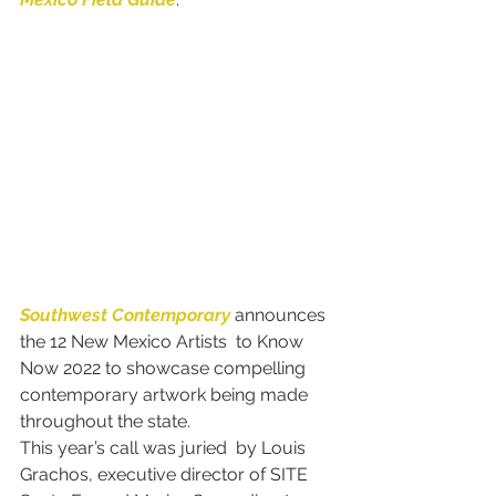
Southwest Contemporary
 announces 
the 12 New Mexico Artists  to Know 
Now 2022 to showcase compelling 
contemporary artwork being made 
throughout the state.
This year’s call was juried  by Louis 
Grachos, executive director of SITE 