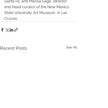
Santa Fe, and Marisa Sage, director 
and head curator of the New Mexico 
State University Art Museum  in Las 
Cruces.
See All
Recent Posts